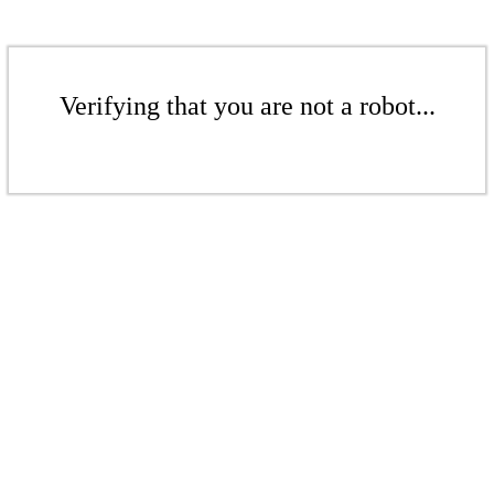
Verifying that you are not a robot...