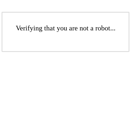
Verifying that you are not a robot...