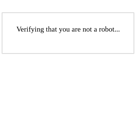
Verifying that you are not a robot...