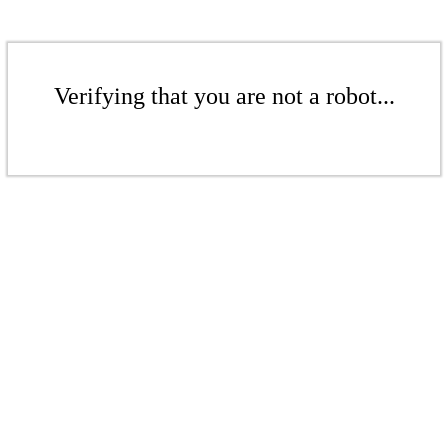
Verifying that you are not a robot...