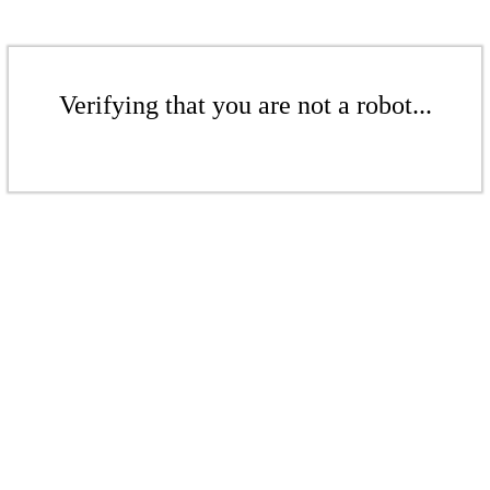
Verifying that you are not a robot...