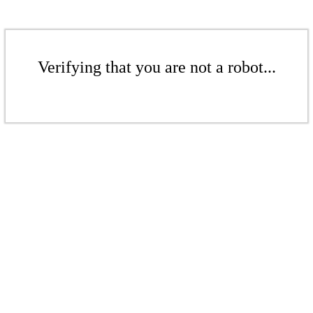
Verifying that you are not a robot...